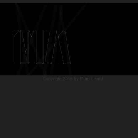
Copyright 2015 by Plum Lizard